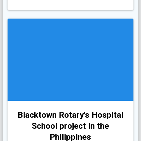
Blacktown Rotary’s Hospital
School project in the
Philippines