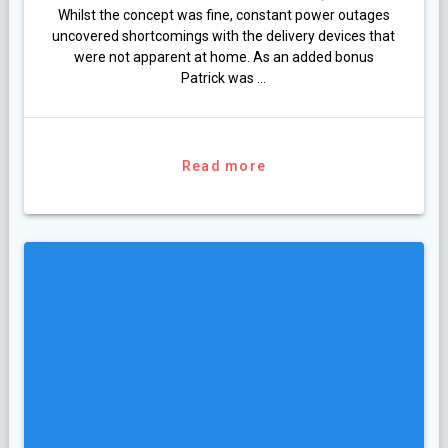
Whilst the concept was fine, constant power outages
uncovered shortcomings with the delivery devices that
were not apparent at home. As an added bonus
Patrick was …
Read more