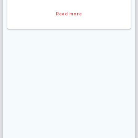
Read more