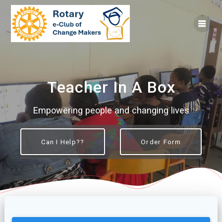
Skip
to
content
Teacher In A Box
Empowering people and changing lives
Can I Help??
Order Form