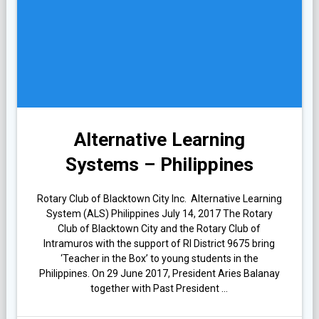
Alternative Learning
Systems – Philippines
Rotary Club of Blacktown City Inc. Alternative Learning
System (ALS) Philippines July 14, 2017 The Rotary
Club of Blacktown City and the Rotary Club of
Intramuros with the support of RI District 9675 bring
‘Teacher in the Box’ to young students in the
Philippines. On 29 June 2017, President Aries Balanay
together with Past President …