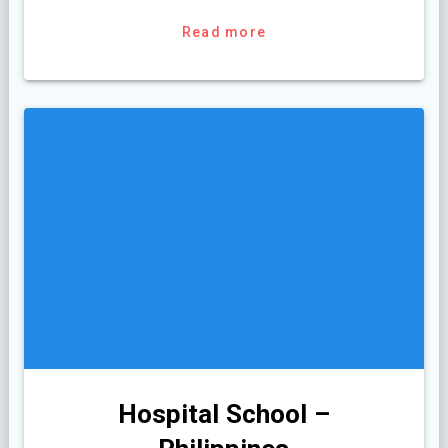
Read more
Hospital School –