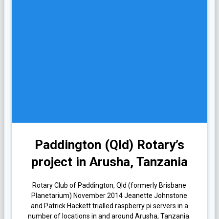
Paddington (Qld) Rotary’s
project in Arusha, Tanzania
Rotary Club of Paddington, Qld (formerly Brisbane
Planetarium) November 2014 Jeanette Johnstone
and Patrick Hackett trialled raspberry pi servers in a
number of locations in and around Arusha, Tanzania.