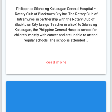
Philippines Silahis ng Kalusugan General Hospital –
Rotary Club of Blacktown City Inc. The Rotary Club of
Intramuros, in partnership with the Rotary Club of
Blacktown City, brings ‘Teacher in a Box’ to Silahis ng
Kalusugan, the Philippine General Hospital school for
children, mostly with cancer and are unable to attend
regular schools. The school is attended …
Read more