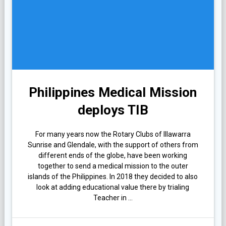
Philippines Medical Mission
deploys TIB
For many years now the Rotary Clubs of Illawarra
Sunrise and Glendale, with the support of others from
different ends of the globe, have been working
together to send a medical mission to the outer
islands of the Philippines. In 2018 they decided to also
look at adding educational value there by trialing
Teacher in …