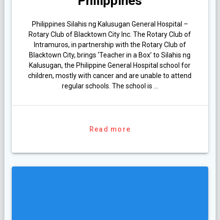
Philippines
Philippines Silahis ng Kalusugan General Hospital –
Rotary Club of Blacktown City Inc. The Rotary Club of
Intramuros, in partnership with the Rotary Club of
Blacktown City, brings ‘Teacher in a Box’ to Silahis ng
Kalusugan, the Philippine General Hospital school for
children, mostly with cancer and are unable to attend
regular schools. The school is …
Read more