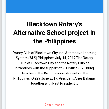
Blacktown Rotary’s
Alternative School project in
the Philippines
Rotary Club of Blacktown City Inc. Alternative Learning
System (ALS) Philippines July 14, 2017 The Rotary
Club of Blacktown City and the Rotary Club of
Intramuros with the support of RI District 9675 bring
‘Teacher in the Box’ to young students in the
Philippines. On 29 June 2017, President Aries Balanay
together with Past President …
Read more