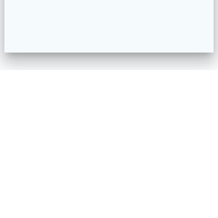
HOME
PROJECTS
OUR STORY
MAJOR PARTNERS & SUPPORTERS
MEET THE TEAM
FAQS
RESOURCES
SUPPORT MATERIALS
GET INVOLVED
TIB ONLINE
CONTACT US
ORDER FORM